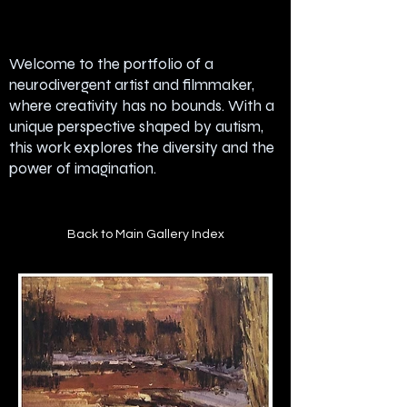
Welcome to the portfolio of a
neurodivergent artist and filmmaker,
where creativity has no bounds. With a
unique perspective shaped by autism,
this work explores the diversity and the
power of imagination.
Back to Main Gallery Index