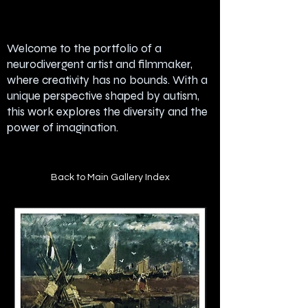
Welcome to the portfolio of a
neurodivergent artist and filmmaker,
where creativity has no bounds. With a
unique perspective shaped by autism,
this work explores the diversity and the
power of imagination.
Back to Main Gallery Index