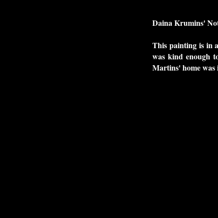
Daina Krumins' Not
This painting is in 
was kind enough to
Martins' home was i