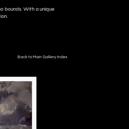
no bounds. With a unique
ion.
Back to Main Gallery Index