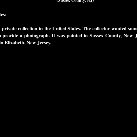
(Sussex County, NJ)
es:
a private collection in the United States. The collector wanted so
 provide a photograph. It was painted in Sussex County, New J
n Elizabeth, New Jersey.