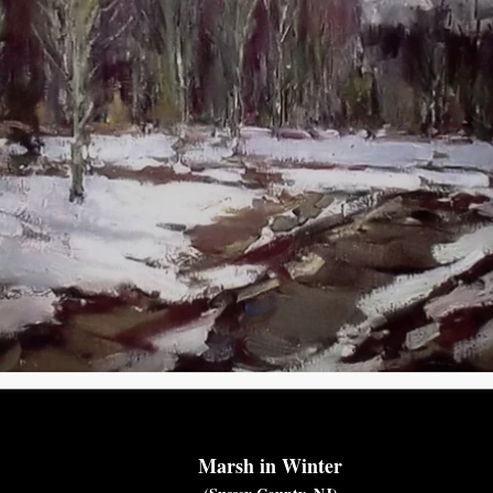
Marsh in Winter