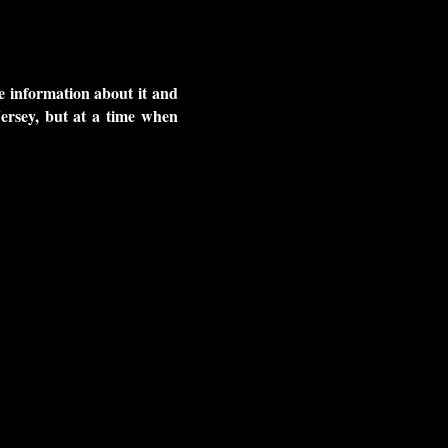
me information about it and
ersey, but at a time when