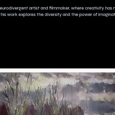
eurodivergent artist and filmmaker, where creativity has 
his work explores the diversity and the power of imaginat