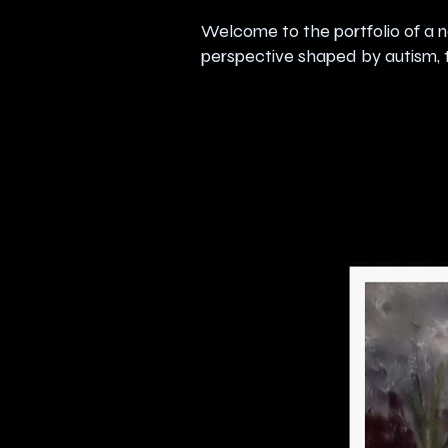
Welcome to the portfolio of a n
perspective shaped by autism, t