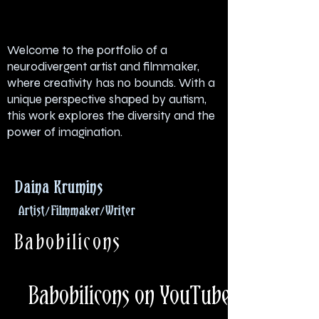
Welcome to the portfolio of a
neurodivergent artist and filmmaker,
where creativity has no bounds. With a
unique perspective shaped by autism,
this work explores the diversity and the
power of imagination.
Daina
Krumins
Artist/Filmmaker/Writer
Babobilicons
Babobilicons on YouTube