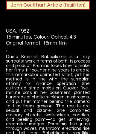
John Coulthart Article (feuilliton)
USA
, 1982
15 minutes, Colour, Optical, 4:3
Original format: 16mm film
“
Daina Krumins’ Babobilicons is a truly
surrealist work in terms of both its process
and product. Krumins takes time to make
her films. It took her nine years to create
this remarkable animated short, yet her
method is in line with the surrealist
affinity for chance operation. She
cultivated slime molds on Quaker five-
minute oats in her basement, planted
hundreds of phallic stinkhorn mushrooms,
and put her mother behind the camera
to film them growing. The results are
sexual and bizarre. She combined
ordinary objects—wallsockets, candles,
and peeling paint—to get unnerving,
dreamlike images. Porcelain fish jump
through waves; mushroom erections rise
and fall. Her Babobilicons—robotlike