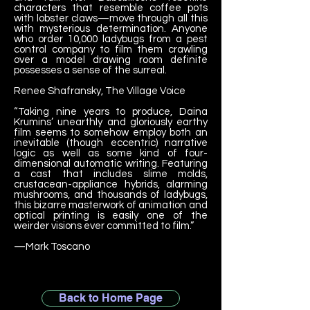
characters that resemble coffee pots
with lobster claws—move through all this
with mysterious determination. Anyone
who order 10,000 ladybugs from a pest
control company to film them crawling
over a model drawing room definite
possesses a sense of the surreal.
Renee Shafransky, The Village Voice
“Taking nine years to produce, Daina
Krumins’ unearthly and gloriously earthy
film seems to somehow employ both an
inevitable (though eccentric) narrative
logic as well as some kind of four-
dimensional automatic writing. Featuring
a cast that includes slime molds,
crustacean-appliance hybrids, alarming
mushrooms, and thousands of ladybugs,
this bizarre masterwork of animation and
optical printing is easily one of the
weirder visions ever committed to film.”
—Mark Toscano
Back to Home Page