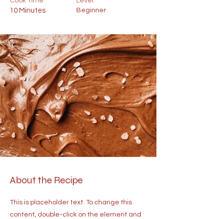
Cook Time:
Level:
10 Minutes
Beginner
About the Recipe
This is placeholder text. To change this
content, double-click on the element and