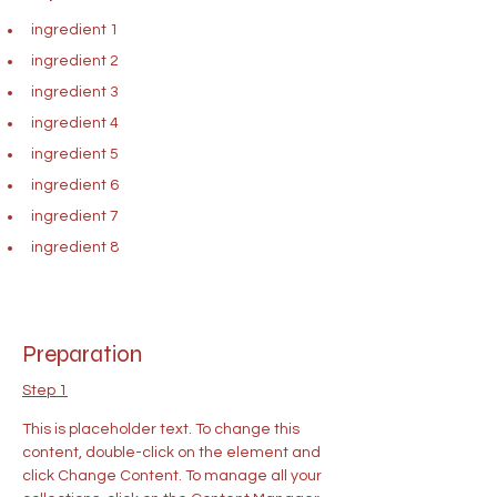
ingredient 1
ingredient 2
ingredient 3
ingredient 4
ingredient 5
ingredient 6
ingredient 7
ingredient 8
Preparation
Step 1
This is placeholder text. To change this 
content, double-click on the element and 
click Change Content. To manage all your 