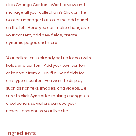
click Change Content. Want to view and
manage all your collections? Click on the
Content Manager button in the Add panel
on the left. Here, you can make changes to
your content, add new fields, create
dynamic pages and more.
Your collection is already set up for you with
fields and content. Add your own content
or import it from a CSV file. Add fields for
any type of content you want to display,
such as rich text, images, and videos. Be
sure to click Sync after making changes in
a collection, so visitors can see your
newest content on your live site.
Ingredients