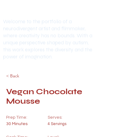
Welcome to the portfolio of a
neurodivergent artist and filmmaker,
where creativity has no bounds. With a
unique perspective shaped by autism,
this work explores the diversity and the
power of imagination.
< Back
Vegan Chocolate
Mousse
Prep Time:
Serves:
30 Minutes
4 Servings